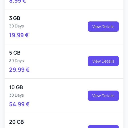
8.99
€
3 GB
30 Days
View Details
19.99
€
5 GB
30 Days
View Details
29.99
€
10 GB
30 Days
View Details
54.99
€
20 GB