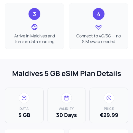
3
4
Arrive in Maldives and
Connect to 4G/5G — no
turn on data roaming
SIM swap needed
Maldives 5 GB eSIM Plan Details
DATA
VALIDITY
PRICE
5 GB
30 Days
€29.99