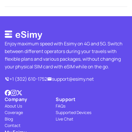
Enjoy maximum speed with Esimy on 4G and 5G. Switch
between different operators during your travels with
flexible plans and various packages, without changing
your physical SIM card with eSIM while on the go.
+1 (302) 610-1752
support@esimy.net
Company
Support
About Us
FAQs
Coverage
Supported Devices
Blog
Live Chat
Contact