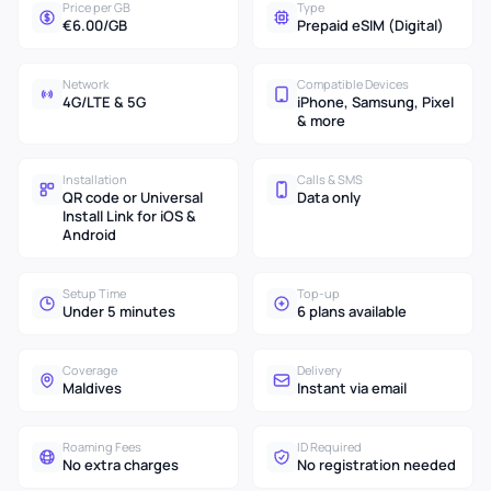
Price per GB
Type
€6.00/GB
Prepaid eSIM (Digital)
Network
Compatible Devices
4G/LTE & 5G
iPhone, Samsung, Pixel
& more
Installation
Calls & SMS
QR code or Universal
Data only
Install Link for iOS &
Android
Setup Time
Top-up
Under 5 minutes
6 plans available
Coverage
Delivery
Maldives
Instant via email
Roaming Fees
ID Required
No extra charges
No registration needed