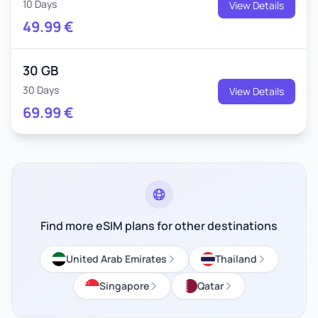
10 Days
View Details
49.99
€
30 GB
30 Days
View Details
69.99
€
Find more eSIM plans for other destinations
United Arab Emirates
Thailand
Singapore
Qatar