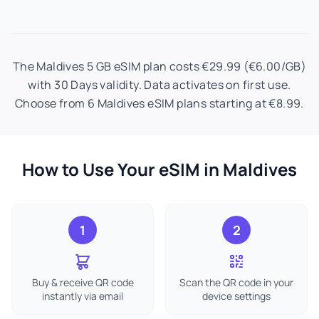
The Maldives 5 GB eSIM plan costs €29.99 (€6.00/GB)
with 30 Days validity. Data activates on first use.
Choose from 6 Maldives eSIM plans starting at €8.99.
How to Use Your eSIM in Maldives
1
2
Buy & receive QR code
Scan the QR code in your
instantly via email
device settings