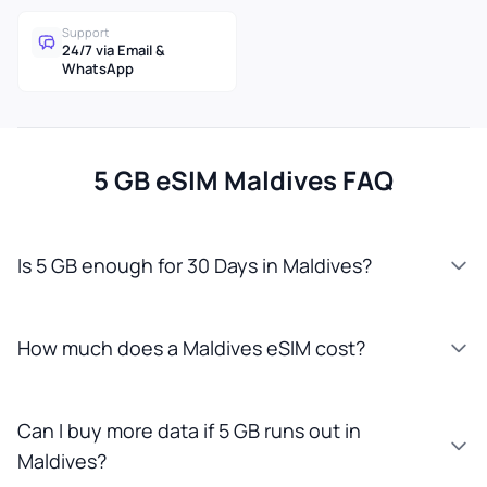
Support
24/7 via Email &
WhatsApp
5 GB eSIM Maldives FAQ
Is 5 GB enough for 30 Days in Maldives?
How much does a Maldives eSIM cost?
Can I buy more data if 5 GB runs out in
Maldives?