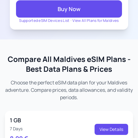
Buy Now
Supported eSIM Devices List
-
View All Plans for Maldives
Compare All Maldives eSIM Plans -
Best Data Plans & Prices
Choose the perfect eSIM data plan for your Maldives
adventure. Compare prices, data allowances, and validity
periods.
1 GB
7 Days
View Details