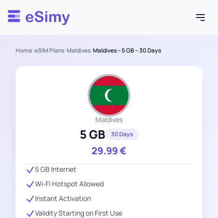
Esimy
Home
/
eSIM Plans
/
Maldives
/
Maldives – 5 GB – 30 Days
Maldives
5 GB
30 Days
29.99
€
5 GB Internet
Wi-Fi Hotspot Allowed
Instant Activation
Validity Starting on First Use