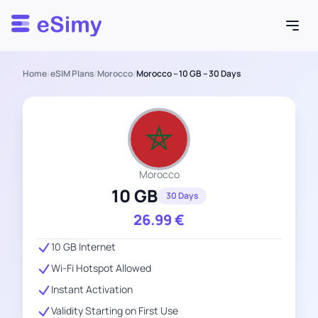
Esimy
Home
/
eSIM Plans
/
Morocco
/
Morocco – 10 GB – 30 Days
Morocco
10 GB
30 Days
26.99
€
10 GB Internet
Wi-Fi Hotspot Allowed
Instant Activation
Validity Starting on First Use