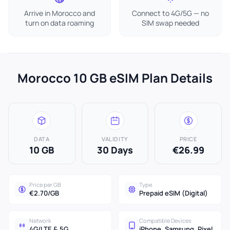
Arrive in Morocco and
Connect to 4G/5G — no
turn on data roaming
SIM swap needed
Morocco 10 GB eSIM Plan Details
DATA
VALIDITY
PRICE
10 GB
30 Days
€26.99
Price per GB
Type
€2.70/GB
Prepaid eSIM (Digital)
Network
Compatible Devices
4G/LTE & 5G
iPhone, Samsung, Pixel