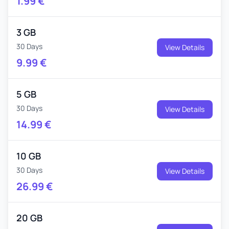
1.99
€
3 GB
30 Days
View Details
9.99
€
5 GB
30 Days
View Details
14.99
€
10 GB
30 Days
View Details
26.99
€
20 GB