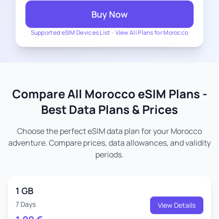
Buy Now
Supported eSIM Devices List
-
View All Plans for Morocco
Compare All Morocco eSIM Plans -
Best Data Plans & Prices
Choose the perfect eSIM data plan for your Morocco
adventure. Compare prices, data allowances, and validity
periods.
1 GB
7 Days
View Details