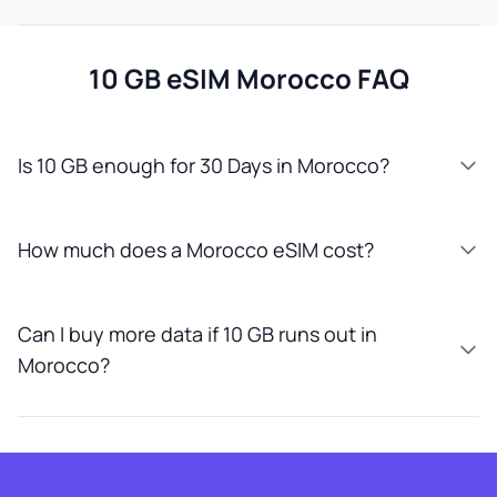
10 GB eSIM Morocco FAQ
Is 10 GB enough for 30 Days in Morocco?
How much does a Morocco eSIM cost?
Can I buy more data if 10 GB runs out in
Morocco?