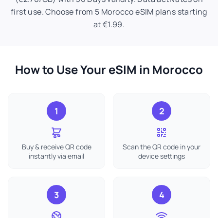
first use. Choose from 5 Morocco eSIM plans starting
at €1.99.
How to Use Your eSIM in Morocco
1
2
Buy & receive QR code
Scan the QR code in your
instantly via email
device settings
3
4