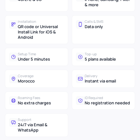
& more
Installation
Calls & SMS
QR code or Universal
Data only
Install Link for iOS &
Android
Setup Time
Top-up
Under 5 minutes
5 plans available
Coverage
Delivery
Morocco
Instant via email
Roaming Fees
ID Required
No extra charges
No registration needed
Support
24/7 via Email &
WhatsApp