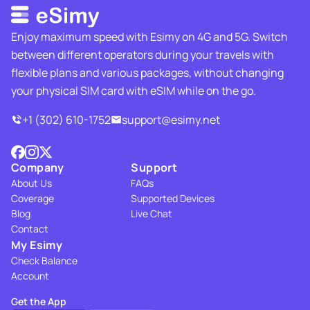
Enjoy maximum speed with Esimy on 4G and 5G. Switch
between different operators during your travels with
flexible plans and various packages, without changing
your physical SIM card with eSIM while on the go.
+1 (302) 610-1752
support@esimy.net
Company
Support
About Us
FAQs
Coverage
Supported Devices
Blog
Live Chat
Contact
My Esimy
Check Balance
Account
Get the App