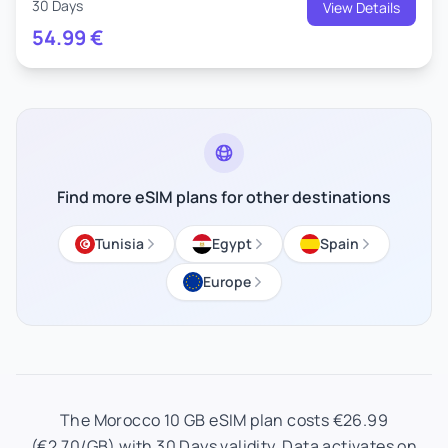
30 Days
View Details
54.99
€
Find more eSIM plans for other destinations
Tunisia
Egypt
Spain
Europe
The Morocco 10 GB eSIM plan costs €26.99
(€2.70/GB) with 30 Days validity. Data activates on