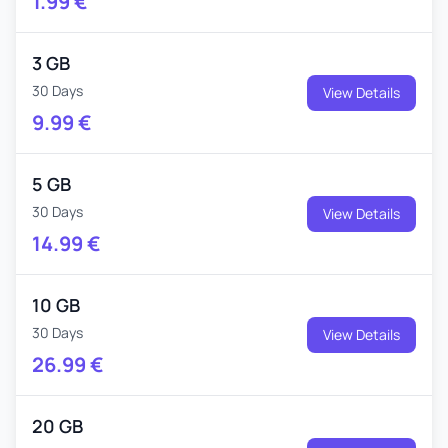
1.99
€
3 GB
30 Days
View Details
9.99
€
5 GB
30 Days
View Details
14.99
€
10 GB
30 Days
View Details
26.99
€
20 GB