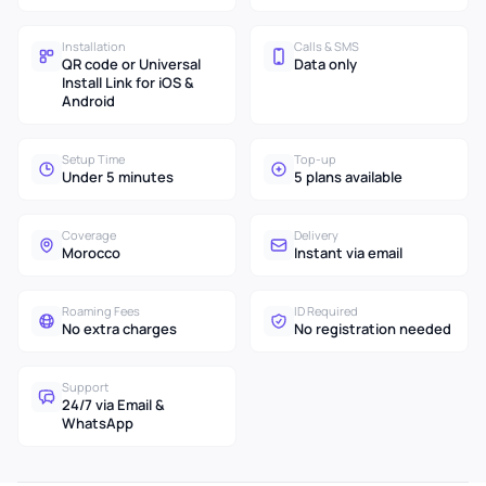
Installation
Calls & SMS
QR code or Universal
Data only
Install Link for iOS &
Android
Setup Time
Top-up
Under 5 minutes
5 plans available
Coverage
Delivery
Morocco
Instant via email
Roaming Fees
ID Required
No extra charges
No registration needed
Support
24/7 via Email &
WhatsApp