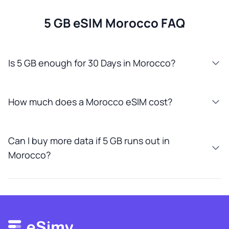
5 GB eSIM Morocco FAQ
Is 5 GB enough for 30 Days in Morocco?
How much does a Morocco eSIM cost?
Can I buy more data if 5 GB runs out in
Morocco?