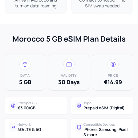
turn on data roaming
SIM swap needed
Morocco 5 GB eSIM Plan Details
DATA
VALIDITY
PRICE
5 GB
30 Days
€14.99
Price per GB
Type
€3.00/GB
Prepaid eSIM (Digital)
Network
Compatible Devices
4G/LTE & 5G
iPhone, Samsung, Pixel
& more