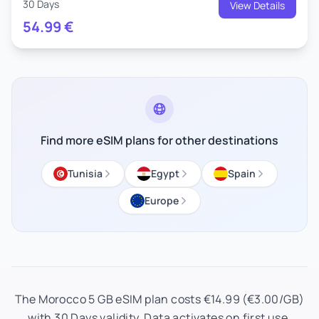
30 Days
View Details
54.99
€
Find more eSIM plans for other destinations
Tunisia
Egypt
Spain
Europe
The Morocco 5 GB eSIM plan costs €14.99 (€3.00/GB)
with 30 Days validity. Data activates on first use.