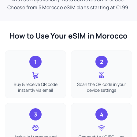
Choose from 5 Morocco eSIM plans starting at €1.99.
How to Use Your eSIM in Morocco
1
2
Buy & receive QR code
Scan the QR code in your
instantly via email
device settings
3
4
Arrive in Morocco and
Connect to 4G/5G — no