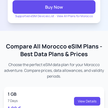
Buy Now
Supported eSIM Devices List
-
View All Plans for Morocco
Compare All Morocco eSIM Plans -
Best Data Plans & Prices
Choose the perfect eSIM data plan for your Morocco
adventure. Compare prices, data allowances, and validity
periods.
1 GB
7 Days
View Details