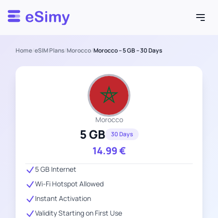
Esimy
Home
/
eSIM Plans
/
Morocco
/
Morocco – 5 GB – 30 Days
Morocco
5 GB
30 Days
14.99
€
5 GB Internet
Wi-Fi Hotspot Allowed
Instant Activation
Validity Starting on First Use