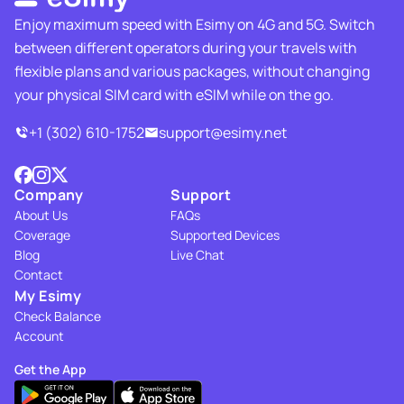
Enjoy maximum speed with Esimy on 4G and 5G. Switch
between different operators during your travels with
flexible plans and various packages, without changing
your physical SIM card with eSIM while on the go.
+1 (302) 610-1752
support@esimy.net
Company
Support
About Us
FAQs
Coverage
Supported Devices
Blog
Live Chat
Contact
My Esimy
Check Balance
Account
Get the App